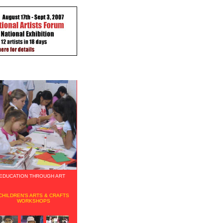
EDUCATION THROUGH ART
CHILDREN'S ARTS & CRAFTS
WORKSHOPS