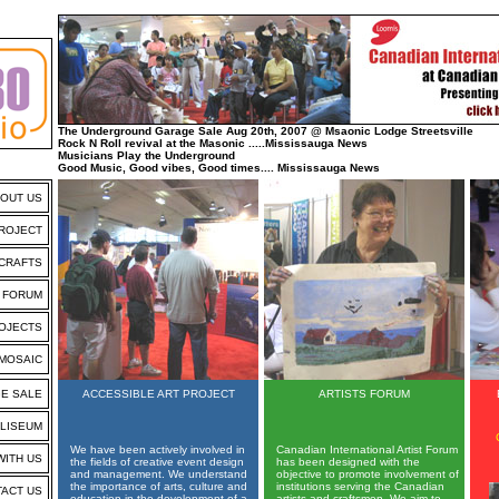
The Underground Garage Sale Aug 20th, 2007 @ Msaonic Lodge Streetsville
Rock N Roll revival at the Masonic .....Mississauga News
Musicians Play the Underground
Good Music, Good vibes, Good times.... Mississauga News
OUT US
PROJECT
 CRAFTS
S FORUM
OJECTS
MOSAIC
E SALE
ACCESSIBLE ART PROJECT
ARTISTS FORUM
LISEUM
We have been actively involved in
Canadian International Artist Forum
WITH US
the fields of creative event design
has been designed with the
and management. We understand
objective to promote involvement of
the importance of arts, culture and
institutions serving the Canadian
ACT US
education in the development of a
artists and craftsmen. We aim to