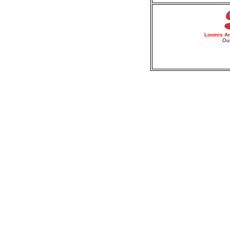
Loomis Ar
Our