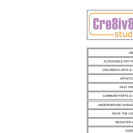
AB
ACCESSIBLE ART 
CHILDREN'S ARTS &
ARTIST
PAST PR
COMMUNITYARTS & 
UNDERGROUND GARAG
ROCK THE CO
REGISTER 
CONT