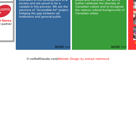
society and are proud to be a
further celebrate the diversity of
catalyst in this process. We are the
Canadian culture and to recognize
pioneers of "Accessible Art" project,
the various cultural backgrounds of
bridging the gap between art
Canadian artists.
institutions and general public
t Stores
 partner
MORE >>>
MORE >>>
© cre8iv80studio.com|
Website Design by arshad mahmood