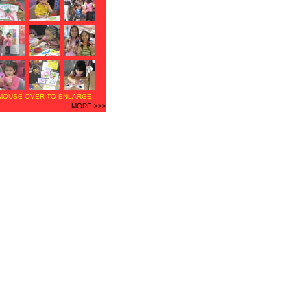
MOUSE OVER TO ENLARGE
MORE >>>